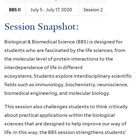
BBS II
July 5 - July 17, 2020
Session 2
Session Snapshot:
Biological & Biomedical Science (BBS) is designed for
students who are fascinated by the life sciences, from
the molecular level of protein interactions to the
interdependence of life in different
ecosystems.
Students explore interdisciplinary scientific
fields such as immunology, biochemistry, neuroscience,
biomedical engineering, and molecular biology.
This session also challenges students to think critically
about practical applications within the biological
sciences that are designed to help improve our way of
life. In this way, the BBS session strengthens students’