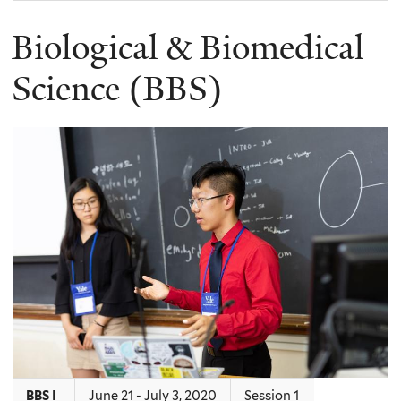
Biological & Biomedical
Science (BBS)
BBS I
June 21 - July 3, 2020
Session 1