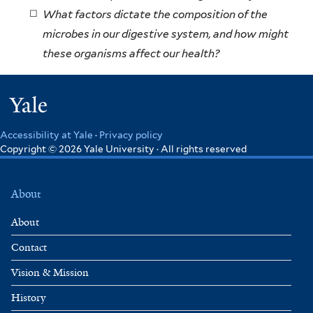
What factors dictate the composition of the
microbes in our digestive system, and how might
these organisms affect our health?
Yale
Accessibility at Yale
·
Privacy policy
Copyright © 2026 Yale University · All rights reserved
About
About
Contact
Vision & Mission
History