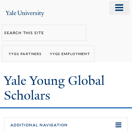
Skip
o
Yale
to
m
University
main
n
Search
content
this
site
yygs partners
yygs employment
Yale Young Global
Scholars
additional navigation