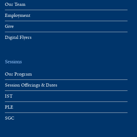
Our Team
Employment
Give
Digital Flyers
Sessions
Our Program
Session Offerings & Dates
IST
PLE
SGC