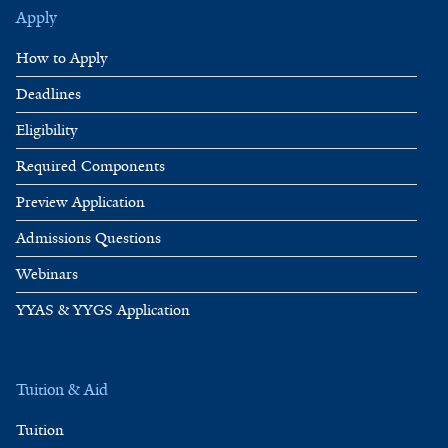
Apply
How to Apply
Deadlines
Eligibility
Required Components
Preview Application
Admissions Questions
Webinars
YYAS & YYGS Application
Tuition & Aid
Tuition