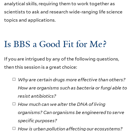
analytical skills, requiring them to work together as
scientists to ask and research wide-ranging life science
topics and applications.
Is BBS a Good Fit for Me?
If you are intrigued by any of the following questions,
then this session is a great choice:
Why are certain drugs more effective than others?
How are organisms such as bacteria or fungi able to
resist antibiotics?
How much can we alter the DNA of living
organisms? Can organisms be engineered to serve
specific purposes?
How is urban pollution affecting our ecosystems?