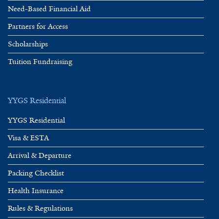
Need-Based Financial Aid
Partners for Access
Scholarships
Tuition Fundraising
YYGS Residential
YYGS Residential
Visa & ESTA
Arrival & Departure
Packing Checklist
Health Insurance
Rules & Regulations