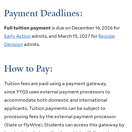
Payment Deadlines:
Full tuition payment
is due on December 16, 2026 for
Early Action
admits, and March 15, 2027 for
Regular
Decision
admits.
How to Pay:
Tuition fees are paid using a payment gateway,
since
YYGS uses external payment processors to
accommodate both domestic and international
applicants. Tuition payments can be subject to
processing fees by the external payment processor
(Slate or FlyWire). Students can access this gateway by