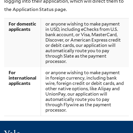
logging into their application, which will direct them to
the
Application Status page.
For domestic
or anyone wishing to make payment
applicants
in USD, including eChecks from U.S.
bank account, or Visa, MasterCard,
Discover, or American Express credit
or debit cards, our application will
automatically route you to pay
through Slate as the payment
processor.
For
or anyone wishing to make payment
international
in foreign currency, including bank
applicants
wire, foreign credit or debit cards, and
other native options, like Alipay and
UnionPay, our application will
automatically route you to pay
through Flywire as the payment
processor.