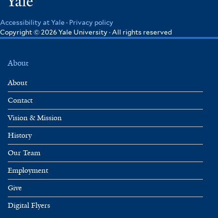
Yale
Accessibility at Yale
·
Privacy policy
Copyright © 2026 Yale University · All rights reserved
About
About
Contact
Vision & Mission
History
Our Team
Employment
Give
Digital Flyers