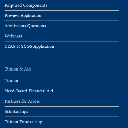
Required Components
Preview Application
Admissions Questions
Webinars
YYAS & YYGS Application
Tuition & Aid
Tuition
Need-Based Financial Aid
Partners for Access
Scholarships
Tuition Fundraising