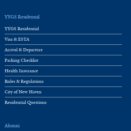
YYGS Residential
YYGS Residential
Visa & ESTA
Arrival & Departure
Packing Checklist
Health Insurance
Rules & Regulations
City of New Haven
Residential Questions
Alumni