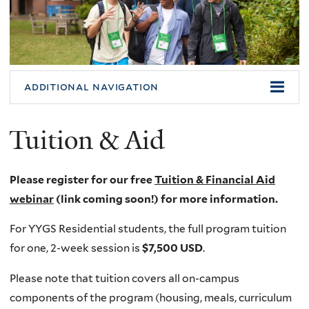
additional navigation
Tuition & Aid
Please register for our free
Tuition & Financial Aid
webinar
(link coming soon!) for more information.
For YYGS Residential students, the full program tuition
for one, 2-week session is
$7,500 USD
.
Please note that tuition covers all on-campus
components of the program (housing, meals, curriculum