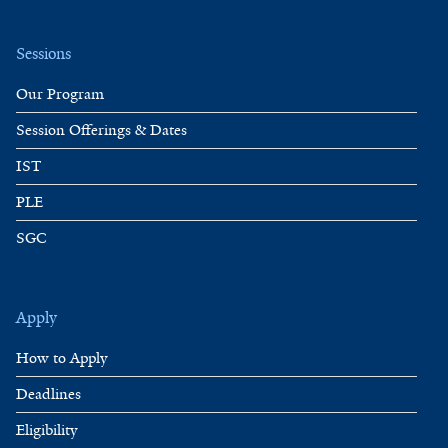
Sessions
Our Program
Session Offerings & Dates
IST
PLE
SGC
Apply
How to Apply
Deadlines
Eligibility