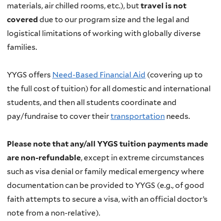
materials, air chilled rooms, etc.), but
travel is not
covered
due to our program size and the legal and
logistical limitations of working with globally diverse
families.
YYGS offers
Need-Based Financial Aid
(covering up to
the full cost of tuition) for all domestic and international
students, and then all students coordinate and
pay/fundraise to cover their
transportation
needs.
Please note that any/all YYGS tuition payments made
are non-refundable
, except in extreme circumstances
such as visa denial or family medical emergency where
documentation can be provided to YYGS (e.g., of good
faith attempts to secure a visa, with an official doctor’s
note from a non-relative).