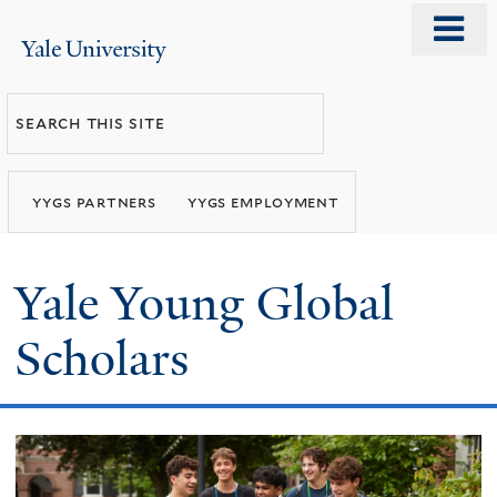
Skip
o
Yale
to
m
University
main
n
Search
content
this
site
yygs partners
yygs employment
Yale Young Global
Scholars